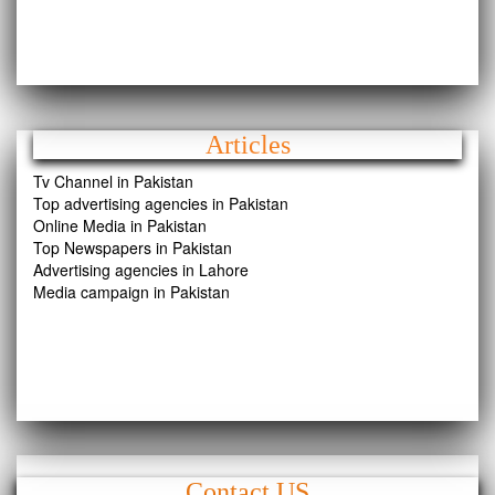
Articles
Tv Channel in Pakistan
Top advertising agencies in Pakistan
Online Media in Pakistan
Top Newspapers in Pakistan
Advertising agencies in Lahore
Media campaign in Pakistan
Contact US