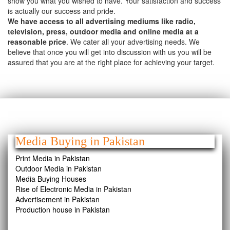
show you what you wished to have. Your satisfaction and success
is actually our success and pride.
We have access to all advertising mediums like radio,
television, press, outdoor media and online media at a
reasonable price
. We cater all your advertising needs. We
believe that once you will get into discussion with us you will be
assured that you are at the right place for achieving your target.
Media Buying in Pakistan
Print Media in Pakistan
Outdoor Media in Pakistan
Media Buying Houses
Rise of Electronic Media in Pakistan
Advertisement in Pakistan
Production house in Pakistan