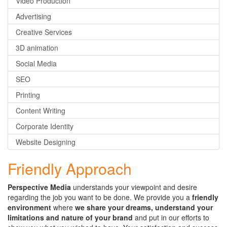
Video Production
Advertising
Creative Services
3D animation
Social Media
SEO
Printing
Content Writing
Corporate Identity
Website Designing
Friendly Approach
Perspective Media
understands your viewpoint and desire
regarding the job you want to be done. We provide you a
friendly
environment
where
we share your dreams, understand your
limitations and nature of your brand
and put in our efforts to