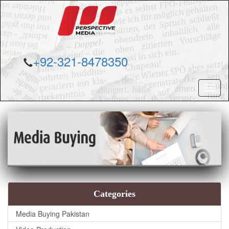
+92-321-8478350
Toggl
naviga
Categories
Media Buying Pakistan